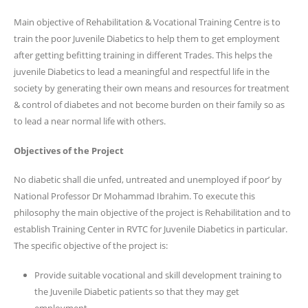
Main objective of Rehabilitation & Vocational Training Centre is to
train the poor Juvenile Diabetics to help them to get employment
after getting befitting training in different Trades. This helps the
juvenile Diabetics to lead a meaningful and respectful life in the
society by generating their own means and resources for treatment
& control of diabetes and not become burden on their family so as
to lead a near normal life with others.
Objectives of the Project
No diabetic shall die unfed, untreated and unemployed if poor’ by
National Professor Dr Mohammad Ibrahim. To execute this
philosophy the main objective of the project is Rehabilitation and to
establish Training Center in RVTC for Juvenile Diabetics in particular.
The specific objective of the project is:
Provide suitable vocational and skill development training to
the Juvenile Diabetic patients so that they may get
employment.