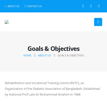
ABOUT US
CONTACT US
Goals & Objectives
HOME
ABOUT US
GOALS & OBJECTIVES
Rehabilitation and Vocational Training Centre (RVTC), an
Organization of the Diabetic Association of Bangladesh, Established
by National Prof Late Dr Muhammad Ibrahim-in 1968.