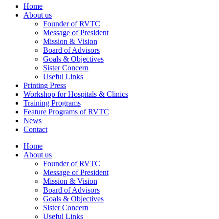
Home
About us
Founder of RVTC
Message of President
Mission & Vision
Board of Advisors
Goals & Objectives
Sister Concern
Useful Links
Printing Press
Workshop for Hospitals & Clinics
Training Programs
Feature Programs of RVTC
News
Contact
Home
About us
Founder of RVTC
Message of President
Mission & Vision
Board of Advisors
Goals & Objectives
Sister Concern
Useful Links