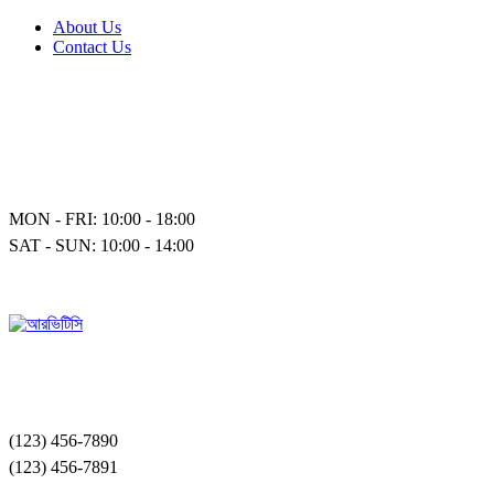
About Us
Contact Us
MON - FRI: 10:00 - 18:00
SAT - SUN: 10:00 - 14:00
(123) 456-7890
(123) 456-7891