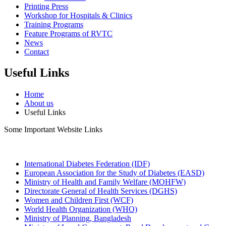
Printing Press
Workshop for Hospitals & Clinics
Training Programs
Feature Programs of RVTC
News
Contact
Useful Links
Home
About us
Useful Links
Some Important Website Links
International Diabetes Federation (IDF)
European Association for the Study of Diabetes (EASD)
Ministry of Health and Family Welfare (MOHFW)
Directorate General of Health Services (DGHS)
Women and Children First (WCF)
World Health Organization (WHO)
Ministry of Planning, Bangladesh