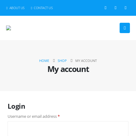
ABOUT US
CONTACT US
HOME
SHOP
MY ACCOUNT
My account
Login
Required
Username or email address
*