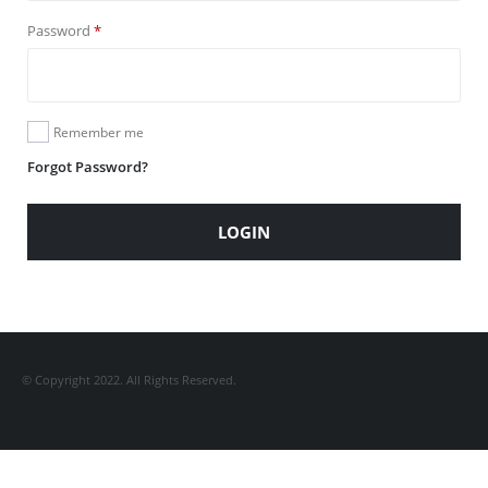
Required
Password
*
Remember me
Forgot Password?
LOGIN
© Copyright 2022. All Rights Reserved.