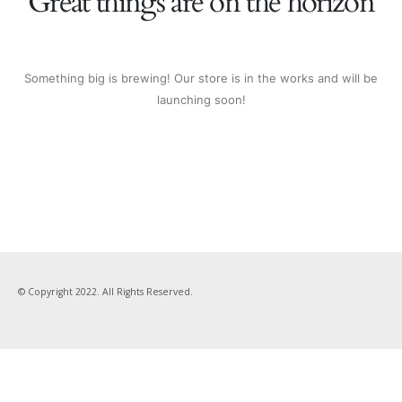
Great things are on the horizon
Something big is brewing! Our store is in the works and will be
launching soon!
© Copyright 2022. All Rights Reserved.