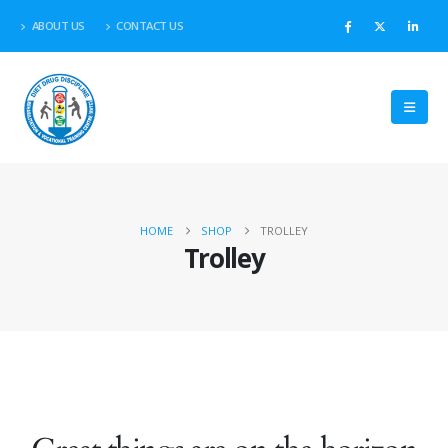
ABOUT US
CONTACT US
HOME
SHOP
TROLLEY
Trolley