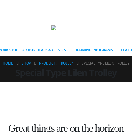
ORKSHOP FOR HOSPITALS & CLINICS
TRAINING PROGRAMS
FEATU
HOME
SHOP
PRODUCT
,
TROLLEY
SPECIAL TYPE LILEN TROLLEY
Special Type Lilen Trolley
Great things are on the horizon