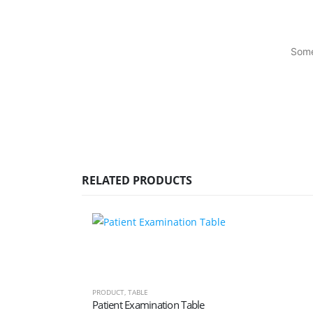
Some
RELATED PRODUCTS
PRODUCT
,
TABLE
Patient Examination Table