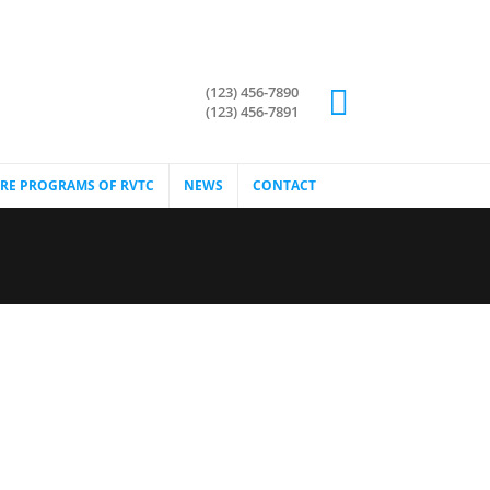
(123) 456-7890
(123) 456-7891
RE PROGRAMS OF RVTC
NEWS
CONTACT