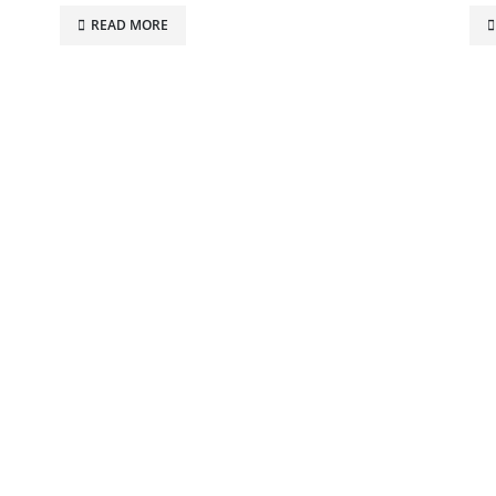
READ MORE