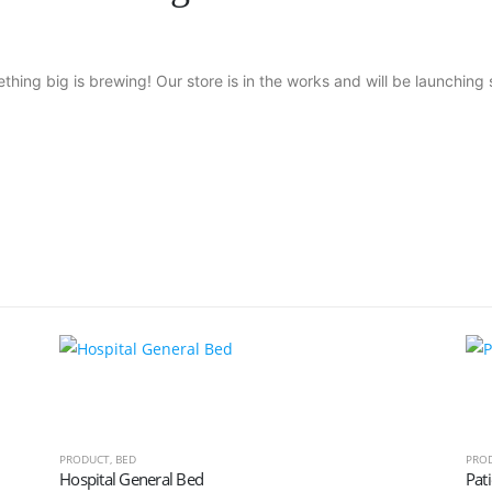
thing big is brewing! Our store is in the works and will be launching 
PRODUCT
,
BED
PRO
Hospital General Bed
Pati