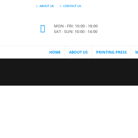
ABOUT US
CONTACT US
MON - FRI: 10:00 - 18:00
SAT - SUN: 10:00 - 14:00
HOME
ABOUT US
PRINTING PRESS
W