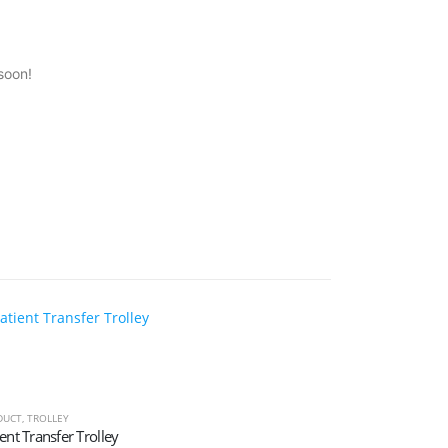
soon!
DUCT
,
TROLLEY
ent Transfer Trolley