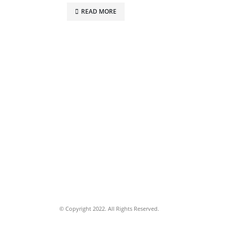
READ MORE
© Copyright 2022. All Rights Reserved.