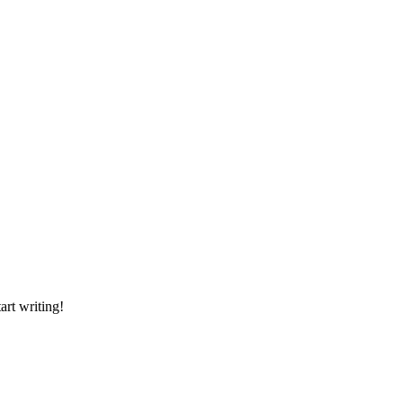
art writing!