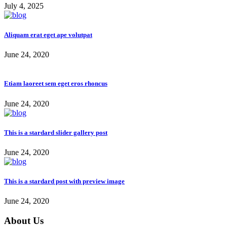
July 4, 2025
Aliquam erat eget ape volutpat
June 24, 2020
Etiam laoreet sem eget eros rhoncus
June 24, 2020
This is a stardard slider gallery post
June 24, 2020
This is a stardard post with preview image
June 24, 2020
About Us