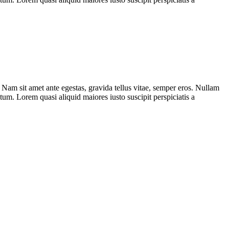
. Nam sit amet ante egestas, gravida tellus vitae, semper eros. Nullam
atum. Lorem quasi aliquid maiores iusto suscipit perspiciatis a