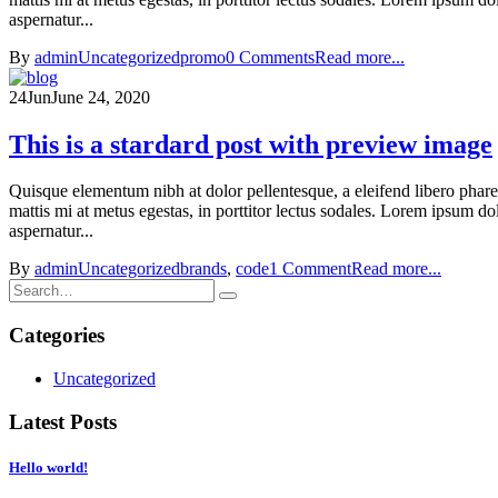
aspernatur...
By
admin
Uncategorized
promo
0 Comments
Read more...
24
Jun
June 24, 2020
This is a stardard post with preview image
Quisque elementum nibh at dolor pellentesque, a eleifend libero pharet
mattis mi at metus egestas, in porttitor lectus sodales. Lorem ipsum do
aspernatur...
By
admin
Uncategorized
brands
,
code
1 Comment
Read more...
Categories
Uncategorized
Latest Posts
Hello world!