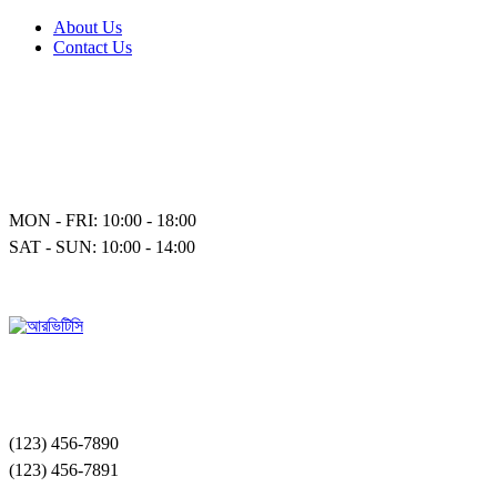
About Us
Contact Us
MON - FRI: 10:00 - 18:00
SAT - SUN: 10:00 - 14:00
(123) 456-7890
(123) 456-7891