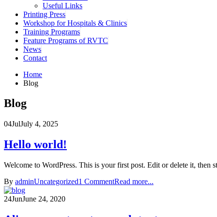
Useful Links
Printing Press
Workshop for Hospitals & Clinics
Training Programs
Feature Programs of RVTC
News
Contact
Home
Blog
Blog
04
Jul
July 4, 2025
Hello world!
Welcome to WordPress. This is your first post. Edit or delete it, then st
By
admin
Uncategorized
1 Comment
Read more...
24
Jun
June 24, 2020