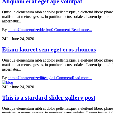
Aliquam erat eget ape volutpat
Quisque elementum nibh at dolor pellentesque, a eleifend libero pharet
mattis mi at metus egestas, in porttitor lectus sodales. Lorem ipsum do
aspernatur...
By
admin
Uncategorized
design
0 Comments
Read more...
24
Jun
June 24, 2020
Etiam laoreet sem eget eros rhoncus
Quisque elementum nibh at dolor pellentesque, a eleifend libero pharet
mattis mi at metus egestas, in porttitor lectus sodales. Lorem ipsum do
aspernatur...
By
admin
Uncategorized
lifestyle
1 Comment
Read more...
24
Jun
June 24, 2020
This is a stardard slider gallery post
Quisque elementum nibh at dolor pellentesque, a eleifend libero pharet
mattis mi at metus egestas, in porttitor lectus sodales. Lorem ipsum do