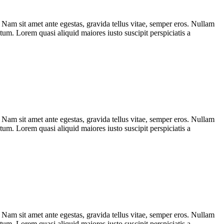
. Nam sit amet ante egestas, gravida tellus vitae, semper eros. Nullam
atum. Lorem quasi aliquid maiores iusto suscipit perspiciatis a
. Nam sit amet ante egestas, gravida tellus vitae, semper eros. Nullam
atum. Lorem quasi aliquid maiores iusto suscipit perspiciatis a
. Nam sit amet ante egestas, gravida tellus vitae, semper eros. Nullam
atum. Lorem quasi aliquid maiores iusto suscipit perspiciatis a