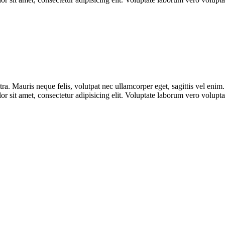
ra. Mauris neque felis, volutpat nec ullamcorper eget, sagittis vel enim
lor sit amet, consectetur adipisicing elit. Voluptate laborum vero volupt