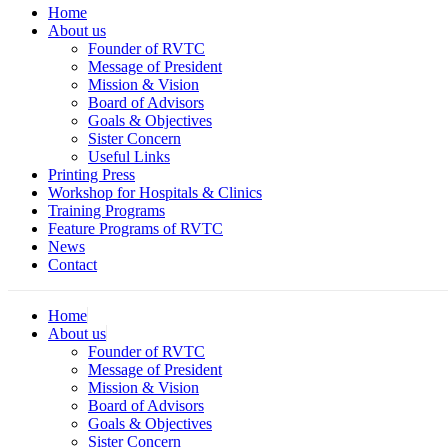
Home
About us
Founder of RVTC
Message of President
Mission & Vision
Board of Advisors
Goals & Objectives
Sister Concern
Useful Links
Printing Press
Workshop for Hospitals & Clinics
Training Programs
Feature Programs of RVTC
News
Contact
Home
About us
Founder of RVTC
Message of President
Mission & Vision
Board of Advisors
Goals & Objectives
Sister Concern