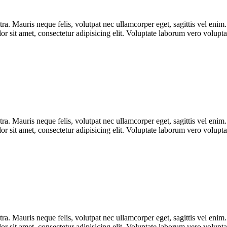
ra. Mauris neque felis, volutpat nec ullamcorper eget, sagittis vel enim
lor sit amet, consectetur adipisicing elit. Voluptate laborum vero volupt
ra. Mauris neque felis, volutpat nec ullamcorper eget, sagittis vel enim
lor sit amet, consectetur adipisicing elit. Voluptate laborum vero volupt
ra. Mauris neque felis, volutpat nec ullamcorper eget, sagittis vel enim
lor sit amet, consectetur adipisicing elit. Voluptate laborum vero volupt