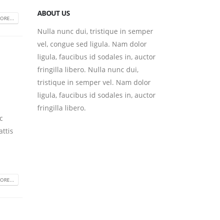
ABOUT US
ORE...
Nulla nunc dui, tristique in semper
vel, congue sed ligula. Nam dolor
ligula, faucibus id sodales in, auctor
fringilla libero. Nulla nunc dui,
tristique in semper vel. Nam dolor
ligula, faucibus id sodales in, auctor
fringilla libero.
c
attis
ORE...