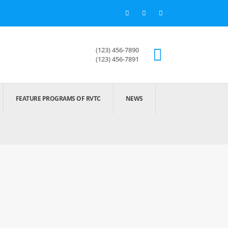
(123) 456-7890
(123) 456-7891
FEATURE PROGRAMS OF RVTC
NEWS