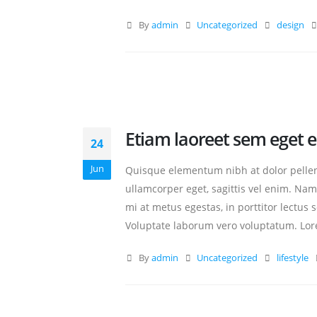
By
admin
Uncategorized
design
Etiam laoreet sem eget 
24
Jun
Quisque elementum nibh at dolor pellent
ullamcorper eget, sagittis vel enim. Nam
mi at metus egestas, in porttitor lectus 
Voluptate laborum vero voluptatum. Lorem
By
admin
Uncategorized
lifestyle