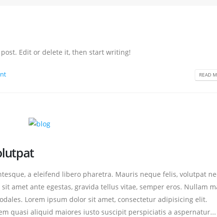
ost. Edit or delete it, then start writing!
nt
READ M
olutpat
esque, a eleifend libero pharetra. Mauris neque felis, volutpat ne
 sit amet ante egestas, gravida tellus vitae, semper eros. Nullam m
sodales. Lorem ipsum dolor sit amet, consectetur adipisicing elit.
 quasi aliquid maiores iusto suscipit perspiciatis a aspernatur...