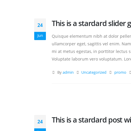
This is a stardard slider 
24
Jun
Quisque elementum nibh at dolor pellent
ullamcorper eget, sagittis vel enim. Nam
mi at metus egestas, in porttitor lectus 
Voluptate laborum vero voluptatum. Lorem
By
admin
Uncategorized
promo
This is a stardard post 
24