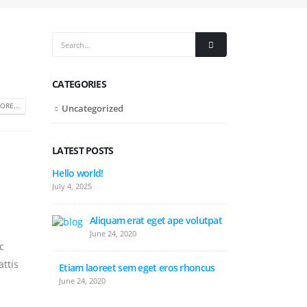
CATEGORIES
ORE...
Uncategorized
LATEST POSTS
Hello world!
This
pos
July 4, 2025
June 
Aliquam erat eget ape volutpat
This
June 24, 2020
pre
c
June 
attis
Etiam laoreet sem eget eros rhoncus
June 24, 2020