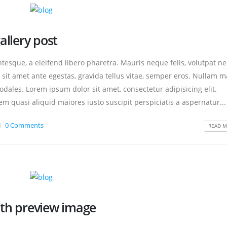
gallery post
esque, a eleifend libero pharetra. Mauris neque felis, volutpat ne
 sit amet ante egestas, gravida tellus vitae, semper eros. Nullam m
sodales. Lorem ipsum dolor sit amet, consectetur adipisicing elit.
 quasi aliquid maiores iusto suscipit perspiciatis a aspernatur...
0 Comments
READ M
with preview image