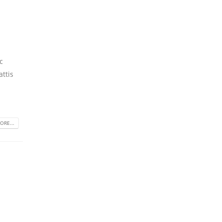
c
attis
ORE...