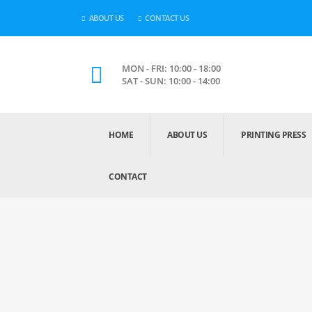
ABOUT US
CONTACT US
MON - FRI: 10:00 - 18:00
SAT - SUN: 10:00 - 14:00
HOME
ABOUT US
PRINTING PRESS
CONTACT