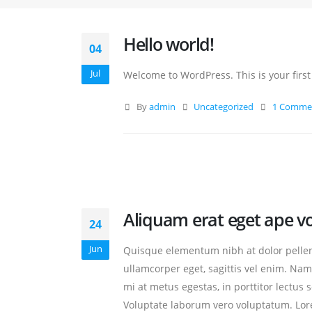
Hello world!
04
Jul
Welcome to WordPress. This is your first p
By
admin
Uncategorized
1 Comme
Aliquam erat eget ape v
24
Jun
Quisque elementum nibh at dolor pellent
ullamcorper eget, sagittis vel enim. Nam
mi at metus egestas, in porttitor lectus 
Voluptate laborum vero voluptatum. Lorem