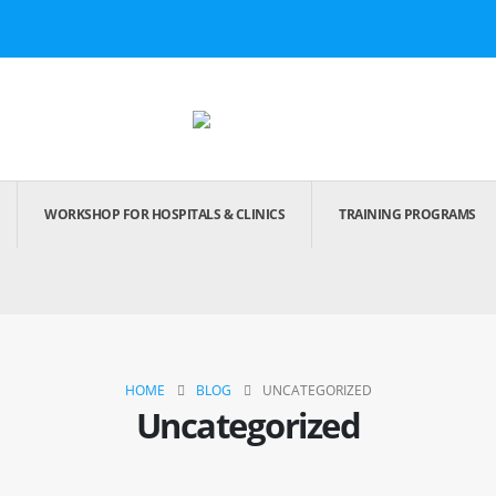
WORKSHOP FOR HOSPITALS & CLINICS
TRAINING PROGRAMS
HOME
BLOG
UNCATEGORIZED
Uncategorized