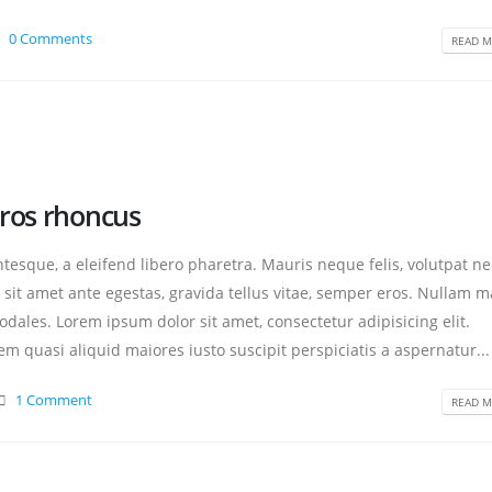
0 Comments
READ M
eros rhoncus
esque, a eleifend libero pharetra. Mauris neque felis, volutpat ne
 sit amet ante egestas, gravida tellus vitae, semper eros. Nullam m
sodales. Lorem ipsum dolor sit amet, consectetur adipisicing elit.
 quasi aliquid maiores iusto suscipit perspiciatis a aspernatur...
1 Comment
READ M