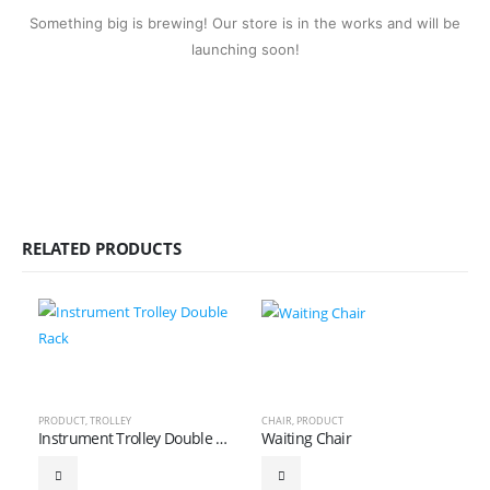
Something big is brewing! Our store is in the works and will be
launching soon!
RELATED PRODUCTS
PRODUCT
,
TROLLEY
CHAIR
,
PRODUCT
Instrument Trolley Double Rack
Waiting Chair