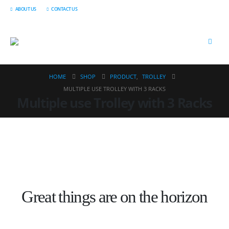
ABOUT US
CONTACT US
HOME
SHOP
PRODUCT
,
TROLLEY
MULTIPLE USE TROLLEY WITH 3 RACKS
Multiple use Trolley with 3 Racks
Great things are on the horizon