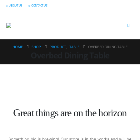
ABOUT US
CONTACT US
HOME
SHOP
PRODUCT
,
TABLE
OVERBED DINING TABLE
Overbed Dining Table
Great things are on the horizon
Something big is brewing! Our store is in the works and will be