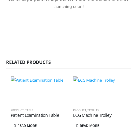
launching soon!
RELATED PRODUCTS
PRODUCT
,
TABLE
PRODUCT
,
TROLLEY
Patient Examination Table
ECG Machine Trolley
READ MORE
READ MORE